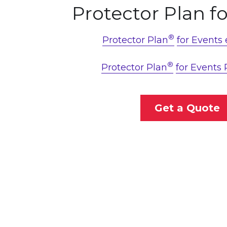
Protector Plan f
®
Protector Plan
for Events
®
Protector Plan
for Events 
Get a Quote