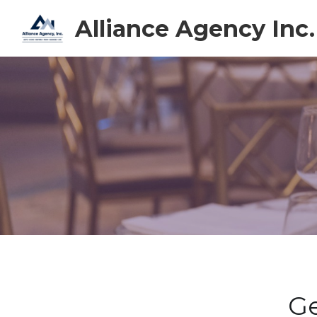
Alliance Agency Inc.
Ge