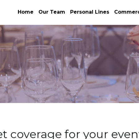
Home
Our Team
Personal Lines
Commerci
t coverage for your even