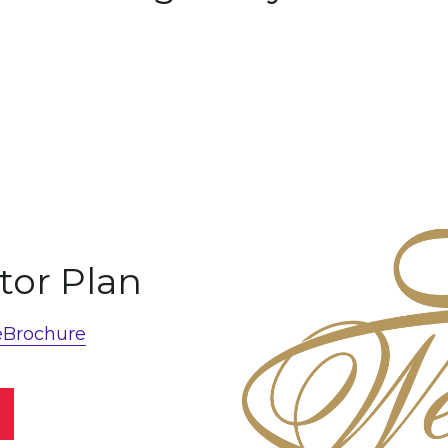
tor Plan
eBrochure