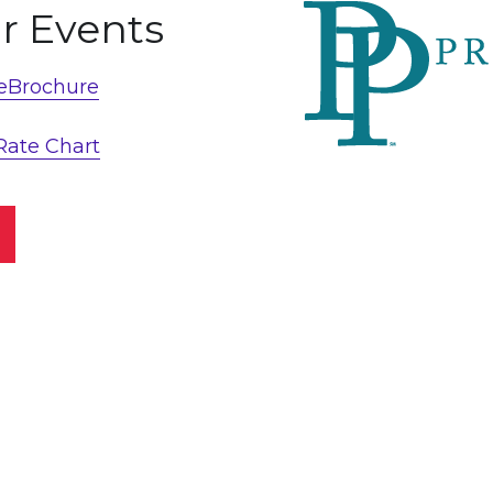
or Events
 eBrochure
Rate Chart