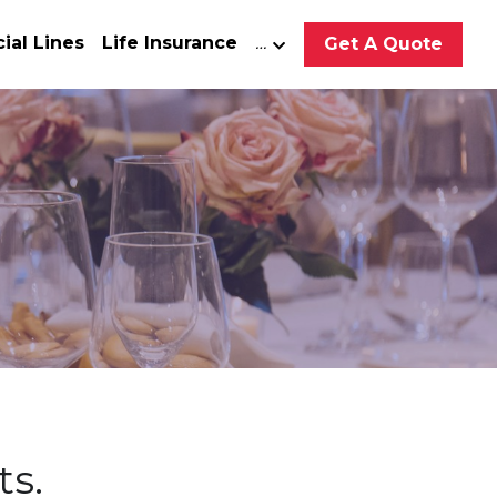
al Lines
Life Insurance
…
Get A Quote
ts.