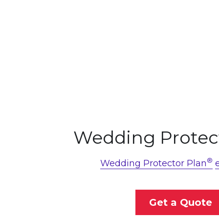
Wedding Protec
®
Wedding Protector Plan
Get a Quote