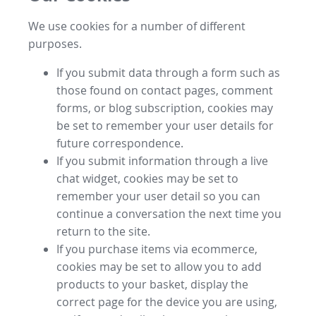
We use cookies for a number of different
purposes.
If you submit data through a form such as
those found on contact pages, comment
forms, or blog subscription, cookies may
be set to remember your user details for
future correspondence.
If you submit information through a live
chat widget, cookies may be set to
remember your user detail so you can
continue a conversation the next time you
return to the site.
If you purchase items via ecommerce,
cookies may be set to allow you to add
products to your basket, display the
correct page for the device you are using,