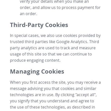
verify your details when you make an
order, and allow us to process payment for
an order.
Third-Party Cookies
In special cases, we also use cookies provided by
trusted third parties like Google Analytics. Third
party analytics are used to track and measure
usage of this site so that we can continue to
produce engaging content.
Managing Cookies
When you first access the site, you may receive a
message advising you that cookies and similar
technologies are in use. By clicking "accept all",
you signify that you understand and agree to
the use of these technologies, as described in