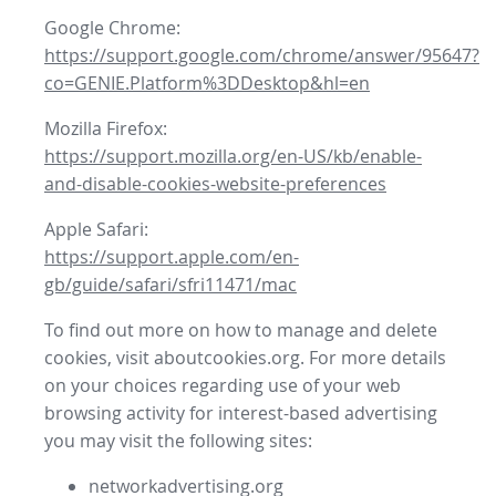
Google Chrome:
https://support.google.com/chrome/answer/95647?
co=GENIE.Platform%3DDesktop&hl=en
Mozilla Firefox:
https://support.mozilla.org/en-US/kb/enable-
and-disable-cookies-website-preferences
Apple Safari:
https://support.apple.com/en-
gb/guide/safari/sfri11471/mac
To find out more on how to manage and delete
cookies, visit aboutcookies.org. For more details
on your choices regarding use of your web
browsing activity for interest-based advertising
you may visit the following sites:
networkadvertising.org