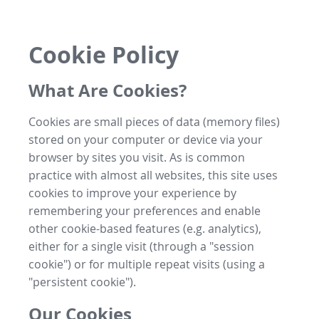
Cookie Policy
What Are Cookies?
Cookies are small pieces of data (memory files)
stored on your computer or device via your
browser by sites you visit. As is common
practice with almost all websites, this site uses
cookies to improve your experience by
remembering your preferences and enable
other cookie-based features (e.g. analytics),
either for a single visit (through a "session
cookie") or for multiple repeat visits (using a
"persistent cookie").
Our Cookies