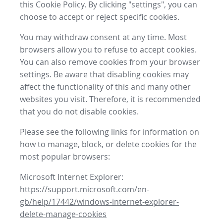
this Cookie Policy. By clicking "settings", you can
choose to accept or reject specific cookies.
You may withdraw consent at any time. Most
browsers allow you to refuse to accept cookies.
You can also remove cookies from your browser
settings. Be aware that disabling cookies may
affect the functionality of this and many other
websites you visit. Therefore, it is recommended
that you do not disable cookies.
Please see the following links for information on
how to manage, block, or delete cookies for the
most popular browsers:
Microsoft Internet Explorer:
https://support.microsoft.com/en-
gb/help/17442/windows-internet-explorer-
delete-manage-cookies